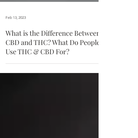
Feb 13, 2023
What is the Difference Between
CBD and THC? What Do People
Use THC & CBD For?