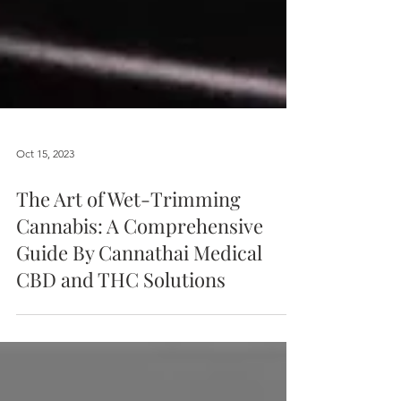
Oct 15, 2023
The Art of Wet-Trimming
Cannabis: A Comprehensive
Guide By Cannathai Medical
CBD and THC Solutions