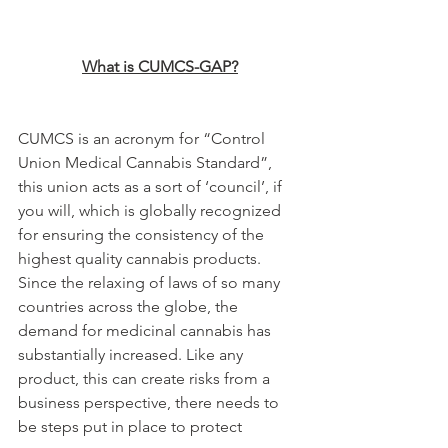
What is CUMCS-GAP?
CUMCS is an acronym for “Control 
Union Medical Cannabis Standard”, 
this union acts as a sort of ‘council’, if 
you will, which is globally recognized 
for ensuring the consistency of the 
highest quality cannabis products. 
Since the relaxing of laws of so many 
countries across the globe, the 
demand for medicinal cannabis has 
substantially increased. Like any 
product, this can create risks from a 
business perspective, there needs to 
be steps put in place to protect 