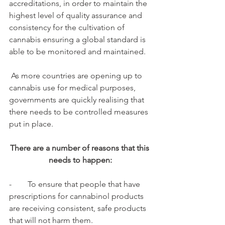
accreditations, in order to maintain the 
highest level of quality assurance and 
consistency for the cultivation of 
cannabis ensuring a global standard is 
able to be monitored and maintained.
 As more countries are opening up to 
cannabis use for medical purposes, 
governments are quickly realising that 
there needs to be controlled measures 
put in place. 
There are a number of reasons that this 
needs to happen:
-        To ensure that people that have 
prescriptions for cannabinol products 
are receiving consistent, safe products 
that will not harm them.