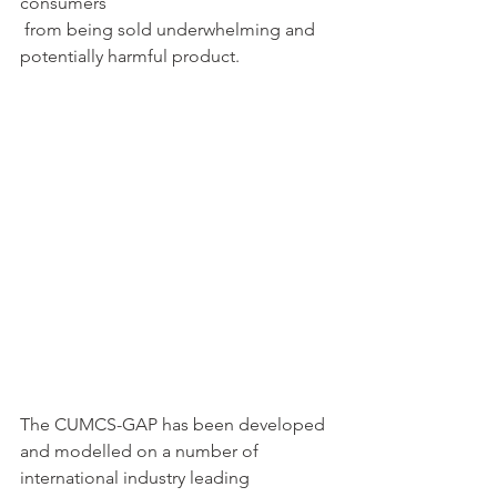
consumers 
 from being sold underwhelming and 
potentially harmful product.
The CUMCS-GAP has been developed 
and modelled on a number of 
international industry leading 