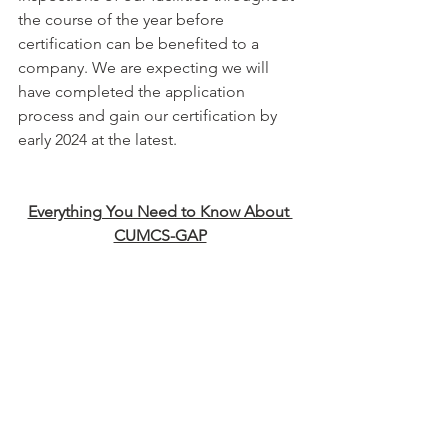
the course of the year before 
certification can be benefited to a 
company. We are expecting we will 
have completed the application 
process and gain our certification by 
early 2024 at the latest.
Everything You Need to Know About 
CUMCS-GAP