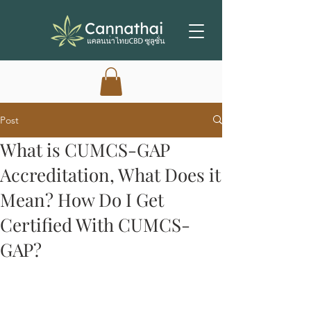
Post
What is CUMCS-GAP
Accreditation, What Does it
Mean? How Do I Get
Certified With CUMCS-
GAP?