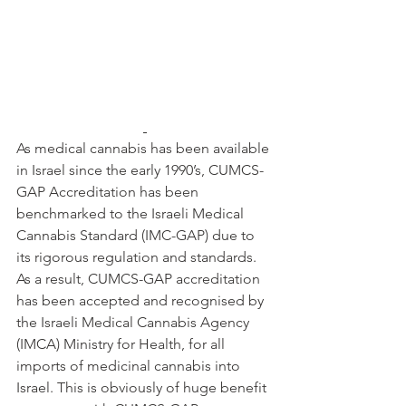
As medical cannabis has been available 
in Israel since the early 1990’s, CUMCS-
GAP Accreditation has been 
benchmarked to the Israeli Medical 
Cannabis Standard (IMC-GAP) due to 
its rigorous regulation and standards. 
As a result, CUMCS-GAP accreditation 
has been accepted and recognised by 
the Israeli Medical Cannabis Agency 
(IMCA) Ministry for Health, for all 
imports of medicinal cannabis into 
Israel. This is obviously of huge benefit 