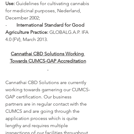
Use:
 Guidelines for cultivating cannabis 
for medicinal purposes, Nederland, 
December 2002;
-        
International Standard for Good 
Agriculture Practice: 
GLOBALG.A.P. IFA 
4.0 (FV), March 2013.
Cannathai CBD Solutions Working 
Towards CUMCS-GAP Accreditation
Cannathai CBD Solutions are currently 
working towards garnering our CUMCS-
GAP certification. Our business 
partners are in regular contact with the 
CUMCS and are going through the 
application process which is quite 
lengthy and requires multiple 
inspections of our facilities throughout 