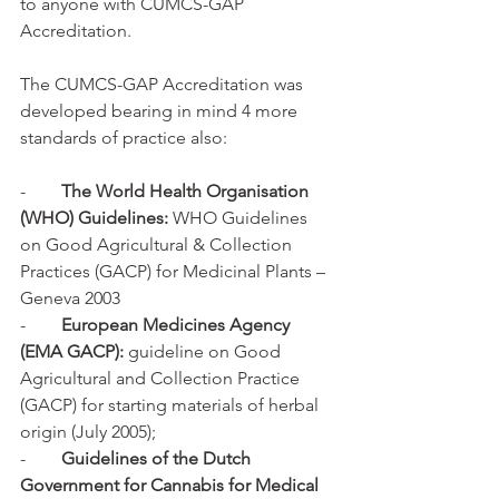
to anyone with CUMCS-GAP 
Accreditation.
The CUMCS-GAP Accreditation was 
developed bearing in mind 4 more 
standards of practice also:
-        
The World Health Organisation 
(WHO) Guidelines:
 WHO Guidelines 
on Good Agricultural & Collection 
Practices (GACP) for Medicinal Plants – 
Geneva 2003
-        
European Medicines Agency 
(EMA GACP):
 guideline on Good 
Agricultural and Collection Practice 
(GACP) for starting materials of herbal 
origin (July 2005);
-        
Guidelines of the Dutch 
Government for Cannabis for Medical 