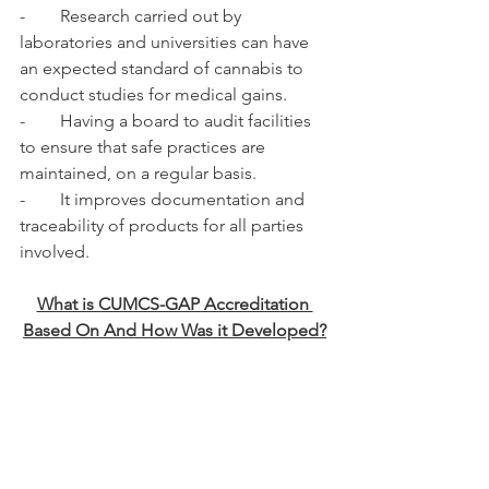
-        Research carried out by 
laboratories and universities can have 
an expected standard of cannabis to 
conduct studies for medical gains.
-        Having a board to audit facilities 
to ensure that safe practices are 
maintained, on a regular basis.
-        It improves documentation and 
traceability of products for all parties 
involved.
What is CUMCS-GAP Accreditation 
Based On And How Was it Developed?