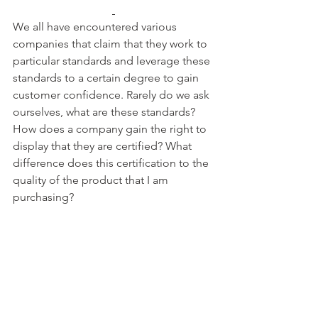
We all have encountered various 
companies that claim that they work to 
particular standards and leverage these 
standards to a certain degree to gain 
customer confidence. Rarely do we ask 
ourselves, what are these standards? 
How does a company gain the right to 
display that they are certified? What 
difference does this certification to the 
quality of the product that I am 
purchasing?